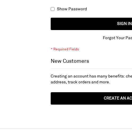
Show Password
SIGN IN
Forgot Your Pa
New Customers
Creating an account has many benefits: che
address, track orders and more.
CREATE AN A