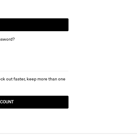
ssword?
ck out faster, keep more than one
CCOUNT