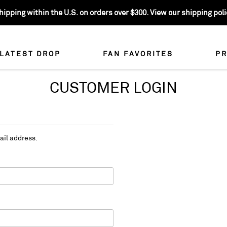
ipping within the U.S. on orders over $300. View our shipping polic
LATEST DROP
FAN FAVORITES
PR
CUSTOMER LOGIN
ail address.