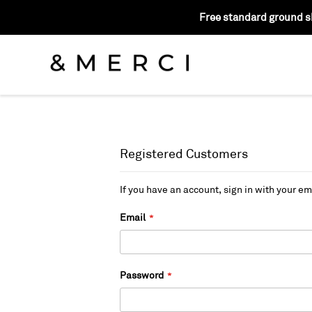
Free standard ground sh
Registered Customers
If you have an account, sign in with your em
Email
Password