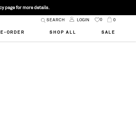
y page for more details.
Skip
0
Cart
SEARCH
LOGIN
0
MY
to
FAVORITES
Content
E-ORDER
SHOP ALL
SALE
STYLE