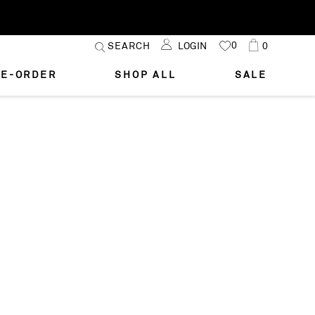
Skip
0
Cart
SEARCH
LOGIN
0
MY
to
FAVORITES
Content
E-ORDER
SHOP ALL
SALE
STYLE