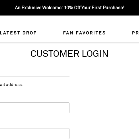
An Exclusive Welcome: 10% Off Your First Purchase!
LATEST DROP
FAN FAVORITES
PR
CUSTOMER LOGIN
ail address.