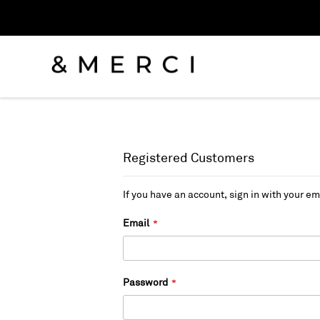
Registered Customers
If you have an account, sign in with your em
Email
Password