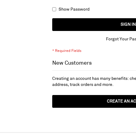
Show Password
SIGN IN
Forgot Your Pa
New Customers
Creating an account has many benefits: che
address, track orders and more.
CREATE AN A