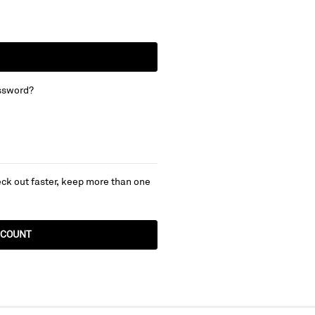
ssword?
ck out faster, keep more than one
CCOUNT