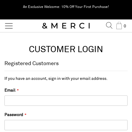
An Exclusive Welcome: 10% Off Your First Purchase!
Search
Cart
0
CUSTOMER LOGIN
Registered Customers
If you have an account, sign in with your email address.
Email
Password