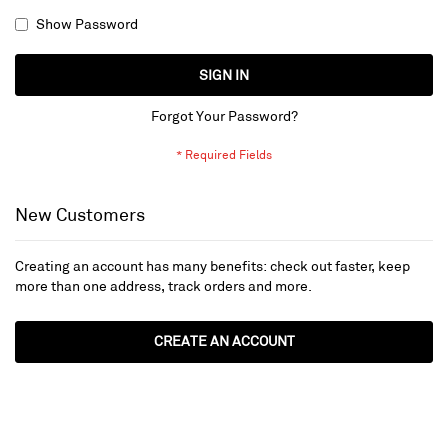
Show Password
SIGN IN
Forgot Your Password?
New Customers
Creating an account has many benefits: check out faster, keep
more than one address, track orders and more.
CREATE AN ACCOUNT