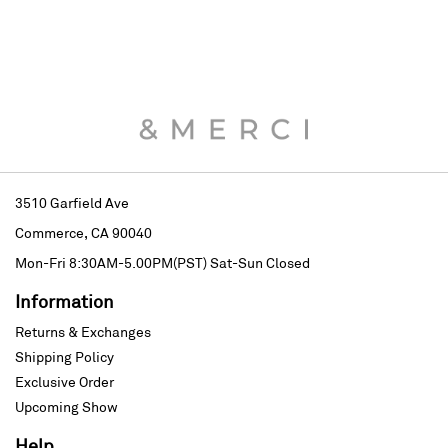
3510 Garfield Ave
Commerce, CA 90040
Mon-Fri 8:30AM-5.00PM(PST)
Sat-Sun Closed
Information
Returns & Exchanges
Shipping Policy
Exclusive Order
Upcoming Show
Help